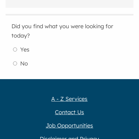
Did you find what you were looking for
today?
Yes
No
A - Z Services
Contact Us
Job Opportunities
Disclaimer and Privacy