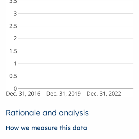
3.5
3
2.5
2
1.5
1
0.5
0
Dec. 31, 2016
Dec. 31, 2019
Dec. 31, 2022
Rationale and analysis
How we measure this data