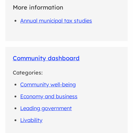
More information
Annual municipal tax studies
Community dashboard
Categories:
Community well-being
Economy and business
Leading government
Livability