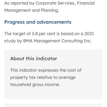
As reported by Corporate Services, Financial
Management and Planning.
Progress and advancements
The target of 3.8 per cent is based on a 2021
study by BMA Management Consulting Inc.
About this indicator
This indicator expresses the cost of
property tax relative to average
household gross income.