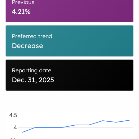
Previous
4.21%
Preferred trend
Decrease
Reporting date
Dec. 31, 2025
4.5
4