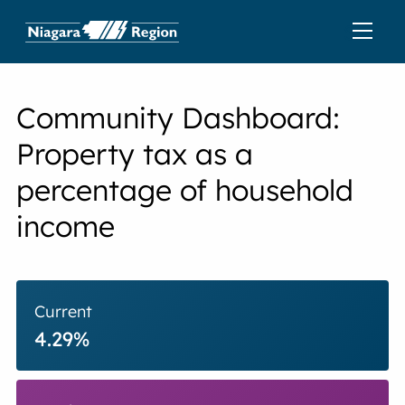
Community Dashboard:
Property tax as a
percentage of household
income
Current
4.29%