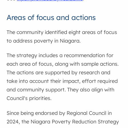
Areas of focus and actions
The community identified eight areas of focus
to address poverty in Niagara.
The strategy includes a recommendation for
each area of focus, along with sample actions.
The actions are supported by research and
take into account their impact, effort required
and community support. They also align with
Council's priorities.
Since being endorsed by Regional Council in
2024, the Niagara Poverty Reduction Strategy