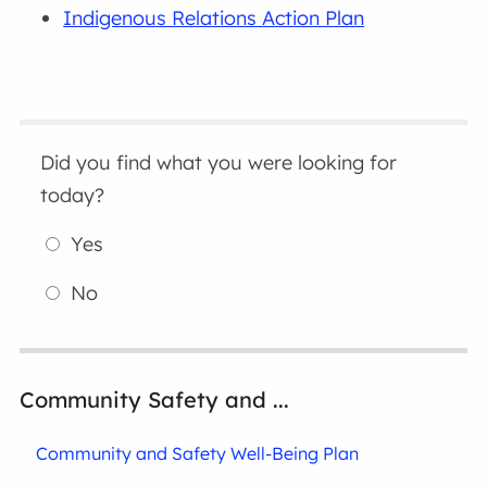
Indigenous Relations Action Plan
Did you find what you were looking for
today?
Yes
No
Community Safety and ...
Community and Safety Well-Being Plan