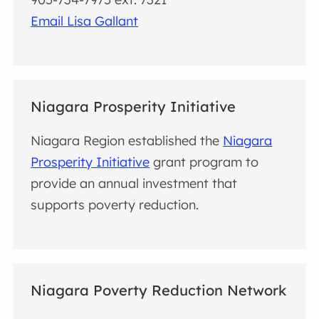
Email Lisa Gallant
Niagara Prosperity Initiative
Niagara Region established the
Niagara
Prosperity Initiative
grant program to
provide an annual investment that
supports poverty reduction.
Niagara Poverty Reduction Network