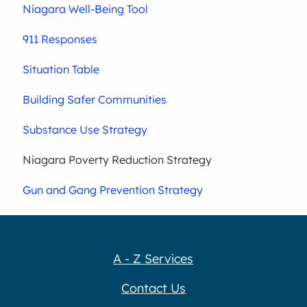
Niagara Well-Being Tool
911 Responses
Situation Table
Building Safer Communities
Substance Use Strategy
Niagara Poverty Reduction Strategy
Gun and Gang Prevention Strategy
A - Z Services
Contact Us