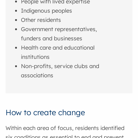
People with lived expertise
Indigenous peoples
Other residents
Government representatives,
funders and businesses
Health care and educational
institutions
Non-profits, service clubs and
associations
How to create change
Within each area of focus, residents identified
six conditions as essential to end and prevent