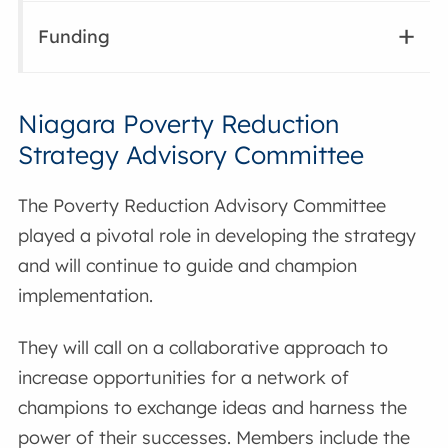
Funding
Niagara Poverty Reduction
Strategy Advisory Committee
The Poverty Reduction Advisory Committee
played a pivotal role in developing the strategy
and will continue to guide and champion
implementation.
They will call on a collaborative approach to
increase opportunities for a network of
champions to exchange ideas and harness the
power of their successes. Members include the