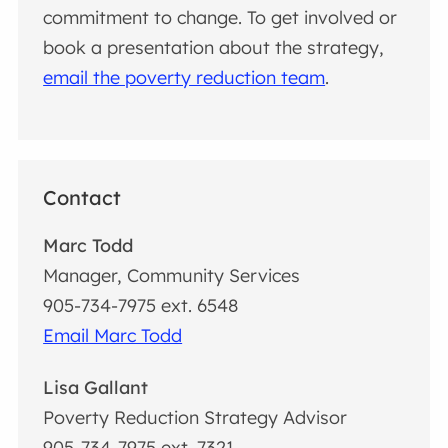
commitment to change. To get involved or
book a presentation about the strategy,
email the poverty reduction team
.
Contact
Marc Todd
Manager, Community Services
905-734-7975 ext. 6548
Email Marc Todd
Lisa Gallant
Poverty Reduction Strategy Advisor
905-734-7975 ext. 7321