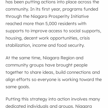
has been putting actions into place across the
community. In its first year, programs funded
through the Niagara Prosperity Initiative
reached more than 5,000 residents with
supports to improve access to social supports,
housing, decent work opportunities, crisis
stabilization, income and food security.
At the same time, Niagara Region and
community groups have brought people
together to share ideas, build connections and
align efforts so everyone is working toward the
same goals.
Putting this strategy into action involves many
dedicated individuals and groups. Niagara