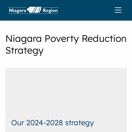
Niagara Poverty Reduction
Strategy
Our 2024-2028 strategy