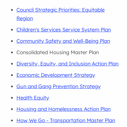
Council Strategic Priorities: Equitable
Region
Children's Services Service System Plan
Community Safety and Well-Being Plan
Consolidated Housing Master Plan
Diversity, Equity, and Inclusion Action Plan
Economic Development Strategy
Gun and Gang Prevention Strategy
Health Equity
Housing and Homelessness Action Plan
How We Go - Transportation Master Plan