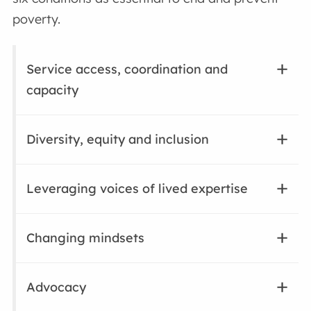
poverty.
Service access, coordination and
capacity
Diversity, equity and inclusion
Leveraging voices of lived expertise
Changing mindsets
Advocacy