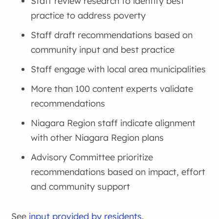
Staff review research to identify best
practice to address poverty
Staff draft recommendations based on
community input and best practice
Staff engage with local area municipalities
More than 100 content experts validate
recommendations
Niagara Region staff indicate alignment
with other Niagara Region plans
Advisory Committee prioritize
recommendations based on impact, effort
and community support
See
input provided by residents
.