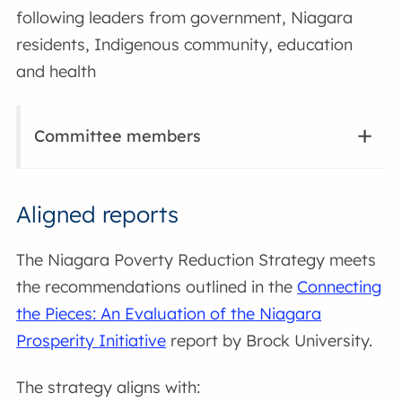
following leaders from government, Niagara
residents, Indigenous community, education
and health
Committee members
Aligned reports
The Niagara Poverty Reduction Strategy meets
the recommendations outlined in the
Connecting
the Pieces: An Evaluation of the Niagara
Prosperity Initiative
report by Brock University.
The strategy aligns with: