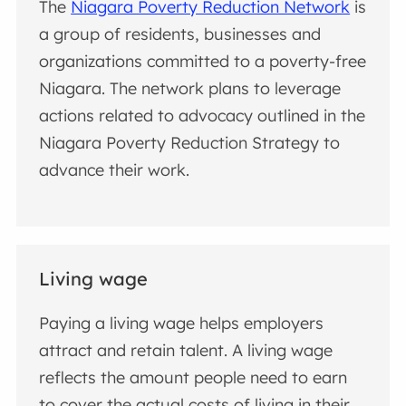
The
Niagara Poverty Reduction Network
is
a group of residents, businesses and
organizations committed to a poverty-free
Niagara. The network plans to leverage
actions related to advocacy outlined in the
Niagara Poverty Reduction Strategy to
advance their work.
Living wage
Paying a living wage helps employers
attract and retain talent. A living wage
reflects the amount people need to earn
to cover the actual costs of living in their