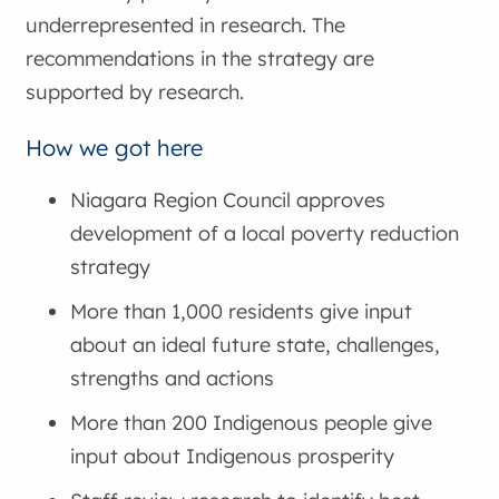
underrepresented in research. The
recommendations in the strategy are
supported by research.
How we got here
Niagara Region Council approves
development of a local poverty reduction
strategy
More than 1,000 residents give input
about an ideal future state, challenges,
strengths and actions
More than 200 Indigenous people give
input about Indigenous prosperity