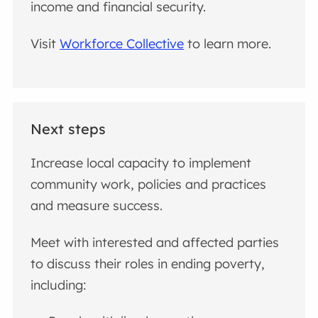
income and financial security.
Visit
Workforce Collective
to learn more.
Next steps
Increase local capacity to implement
community work, policies and practices
and measure success.
Meet with interested and affected parties
to discuss their roles in ending poverty,
including: