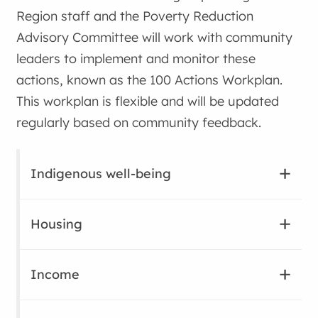
Region staff and the Poverty Reduction
Advisory Committee will work with community
leaders to implement and monitor these
actions, known as the 100 Actions Workplan.
This workplan is flexible and will be updated
regularly based on community feedback.
Indigenous well-being
Housing
Income