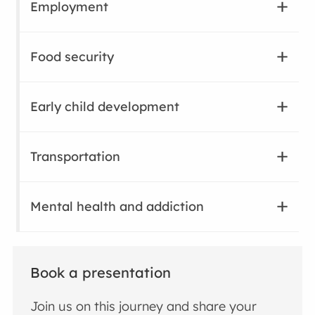
Employment
Food security
Early child development
Transportation
Mental health and addiction
Book a presentation
Join us on this journey and share your