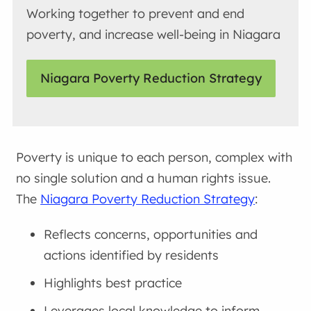
Working together to prevent and end
poverty, and increase well-being in Niagara
Niagara Poverty Reduction Strategy
Poverty is unique to each person, complex with
no single solution and a human rights issue.
The
Niagara Poverty Reduction Strategy
:
Reflects concerns, opportunities and
actions identified by residents
Highlights best practice
Leverages local knowledge to inform