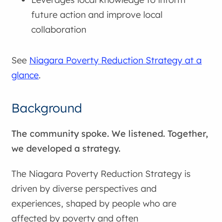
future action and improve local
collaboration
See
Niagara Poverty Reduction Strategy at a
glance
.
Background
The community spoke. We listened. Together,
we developed a strategy.
The Niagara Poverty Reduction Strategy is
driven by diverse perspectives and
experiences, shaped by people who are
affected by poverty and often