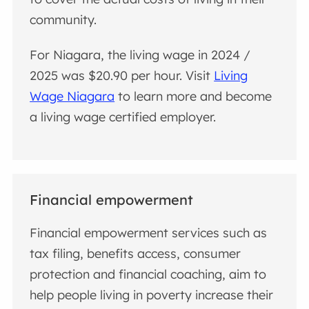
community.
For Niagara, the living wage in 2024 /
2025 was $20.90 per hour. Visit
Living
Wage Niagara
to learn more and become
a living wage certified employer.
Financial empowerment
Financial empowerment services such as
tax filing, benefits access, consumer
protection and financial coaching, aim to
help people living in poverty increase their