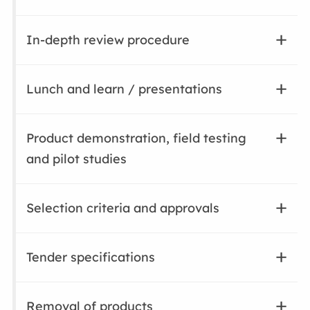
In-depth review procedure
Lunch and learn / presentations
Product demonstration, field testing
and pilot studies
Selection criteria and approvals
Tender specifications
Removal of products