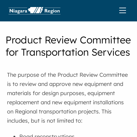
Product Review Committee
for Transportation Services
The purpose of the Product Review Committee
is to review and approve new equipment and
materials for design purposes, equipment
replacement and new equipment installations
on Regional transportation projects. This
includes, but is not limited to:
Road reconstructions