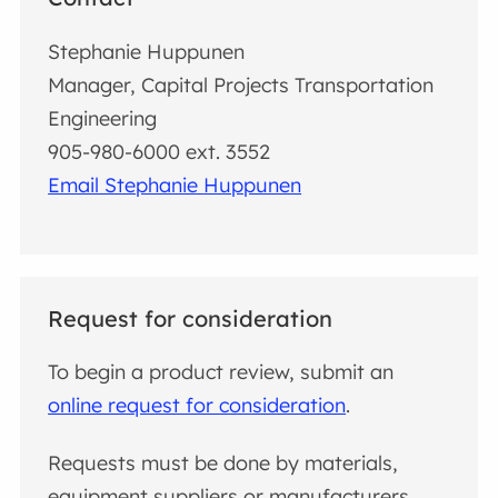
Stephanie Huppunen
Manager, Capital Projects Transportation
Engineering
905-980-6000 ext. 3552
Email Stephanie Huppunen
Request for consideration
To begin a product review, submit an
online request for consideration
.
Requests must be done by materials,
equipment suppliers or manufacturers.