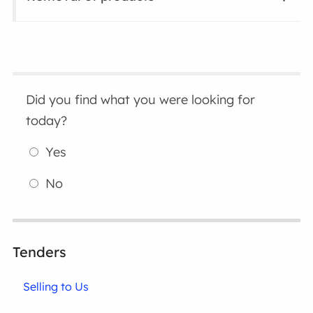
Did you find what you were looking for
today?
Yes
No
Tenders
Selling to Us