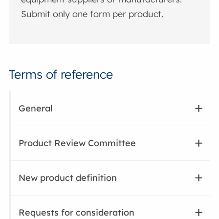
Submit only one form per product.
Terms of reference
General
Product Review Committee
New product definition
Requests for consideration