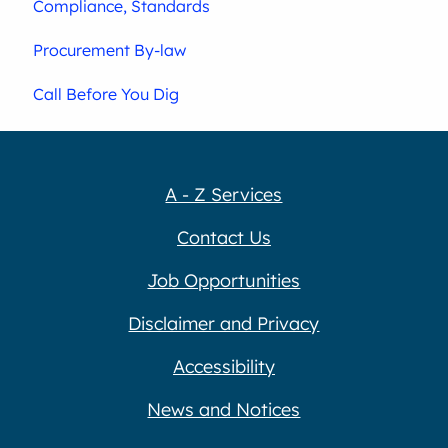
Compliance, Standards
Procurement By-law
Call Before You Dig
A - Z Services
Contact Us
Job Opportunities
Disclaimer and Privacy
Accessibility
News and Notices