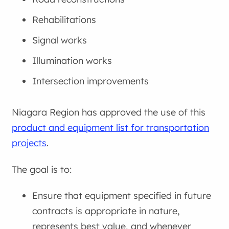
Rehabilitations
Signal works
Illumination works
Intersection improvements
Niagara Region has approved the use of this
product and equipment list for transportation
projects
.
The goal is to:
Ensure that equipment specified in future
contracts is appropriate in nature,
represents best value, and whenever