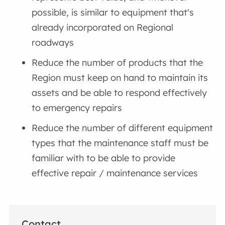
possible, is similar to equipment that's
already incorporated on Regional
roadways
Reduce the number of products that the
Region must keep on hand to maintain its
assets and be able to respond effectively
to emergency repairs
Reduce the number of different equipment
types that the maintenance staff must be
familiar with to be able to provide
effective repair / maintenance services
Contact