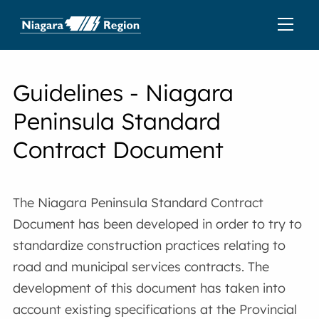
Guidelines - Niagara
Peninsula Standard
Contract Document
The Niagara Peninsula Standard Contract
Document has been developed in order to try to
standardize construction practices relating to
road and municipal services contracts. The
development of this document has taken into
account existing specifications at the Provincial