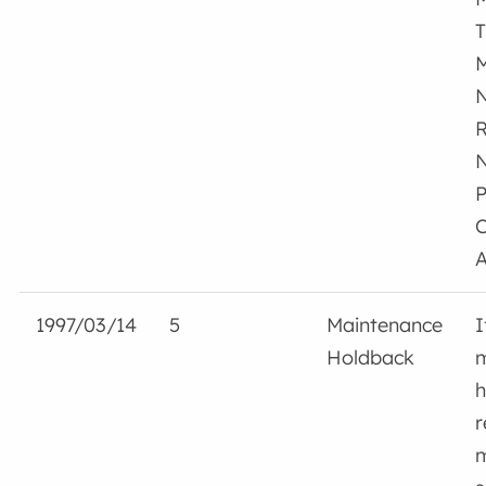
T
M
N
R
N
P
C
A
1997/03/14
5
Maintenance
I
Holdback
m
h
r
m