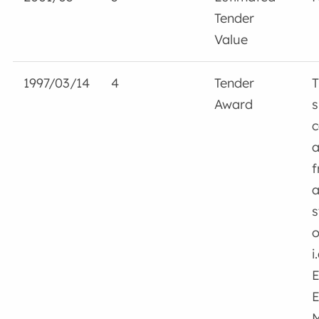
Tender
Value
1997/03/14
4
Tender
T
Award
s
c
a
f
a
s
o
i
E
E
M