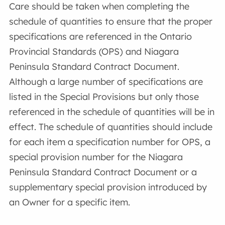
Care should be taken when completing the
schedule of quantities to ensure that the proper
specifications are referenced in the Ontario
Provincial Standards (OPS) and Niagara
Peninsula Standard Contract Document.
Although a large number of specifications are
listed in the Special Provisions but only those
referenced in the schedule of quantities will be in
effect. The schedule of quantities should include
for each item a specification number for OPS, a
special provision number for the Niagara
Peninsula Standard Contract Document or a
supplementary special provision introduced by
an Owner for a specific item.