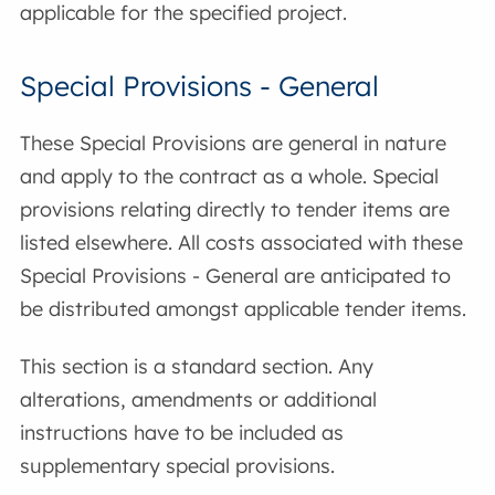
applicable for the specified project.
Special Provisions - General
These Special Provisions are general in nature
and apply to the contract as a whole. Special
provisions relating directly to tender items are
listed elsewhere. All costs associated with these
Special Provisions - General are anticipated to
be distributed amongst applicable tender items.
This section is a standard section. Any
alterations, amendments or additional
instructions have to be included as
supplementary special provisions.