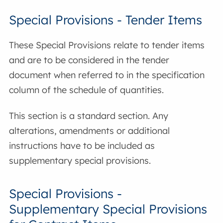
Special Provisions - Tender Items
These Special Provisions relate to tender items
and are to be considered in the tender
document when referred to in the specification
column of the schedule of quantities.
This section is a standard section. Any
alterations, amendments or additional
instructions have to be included as
supplementary special provisions.
Special Provisions -
Supplementary Special Provisions