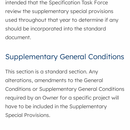
intended that the Specification Task Force
review the supplementary special provisions
used throughout that year to determine if any
should be incorporated into the standard
document.
Supplementary General Conditions
This section is a standard section. Any
alterations, amendments to the General
Conditions or Supplementary General Conditions
required by an Owner for a specific project will
have to be included in the Supplementary
Special Provisions.