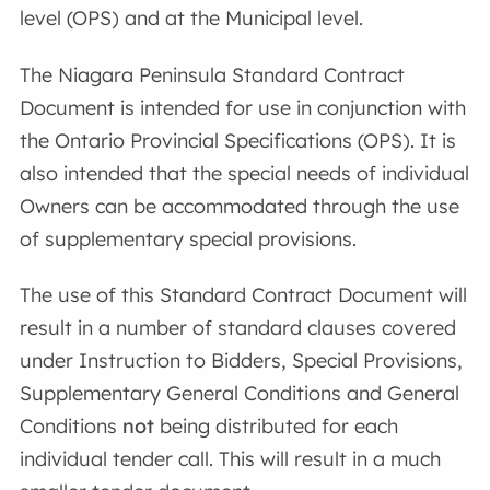
level (OPS) and at the Municipal level.
The Niagara Peninsula Standard Contract
Document is intended for use in conjunction with
the Ontario Provincial Specifications (OPS). It is
also intended that the special needs of individual
Owners can be accommodated through the use
of supplementary special provisions.
The use of this Standard Contract Document will
result in a number of standard clauses covered
under Instruction to Bidders, Special Provisions,
Supplementary General Conditions and General
Conditions
not
being distributed for each
individual tender call. This will result in a much