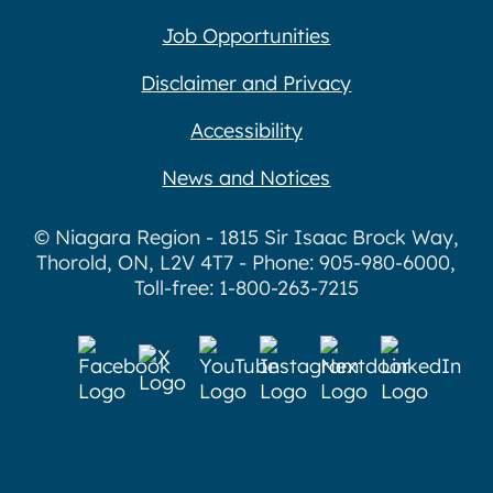
Job Opportunities
Disclaimer and Privacy
Accessibility
News and Notices
© Niagara Region - 1815 Sir Isaac Brock Way,
Thorold, ON, L2V 4T7 - Phone: 905-980-6000,
Toll-free: 1-800-263-7215