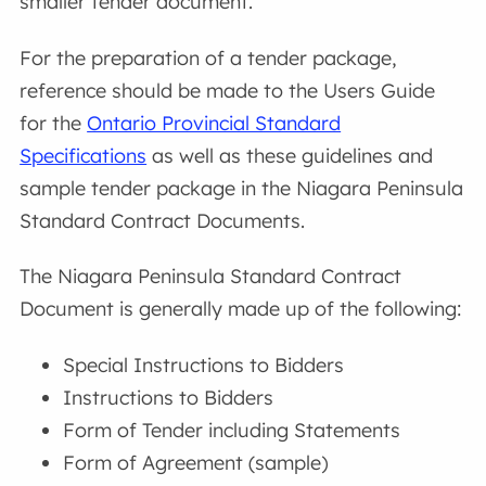
smaller tender document.
For the preparation of a tender package,
reference should be made to the Users Guide
for the
Ontario Provincial Standard
Specifications
as well as these guidelines and
sample tender package in the Niagara Peninsula
Standard Contract Documents.
The Niagara Peninsula Standard Contract
Document is generally made up of the following:
Special Instructions to Bidders
Instructions to Bidders
Form of Tender including Statements
Form of Agreement (sample)