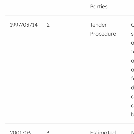
Parties
1997/03/14
2
Tender
Procedure
s
a
t
a
a
f
d
c
c
b
2001/03
3
Estimated