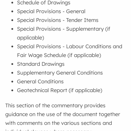
Schedule of Drawings
Special Provisions - General
Special Provisions - Tender Items
Special Provisions - Supplementary (if
applicable)
Special Provisions - Labour Conditions and
Fair Wage Schedule (if applicable)
Standard Drawings
Supplementary General Conditions
General Conditions
Geotechnical Report (if applicable)
This section of the commentary provides
guidance on the use of the document together
with comments on the various sections and