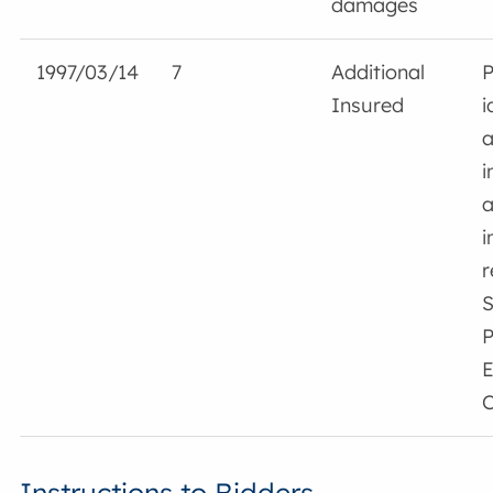
damages
1997/03/14
7
Additional
P
Insured
i
a
i
a
i
r
S
P
E
C
Instructions to Bidders