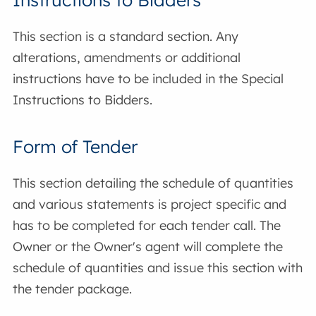
This section is a standard section. Any
alterations, amendments or additional
instructions have to be included in the Special
Instructions to Bidders.
Form of Tender
This section detailing the schedule of quantities
and various statements is project specific and
has to be completed for each tender call. The
Owner or the Owner's agent will complete the
schedule of quantities and issue this section with
the tender package.