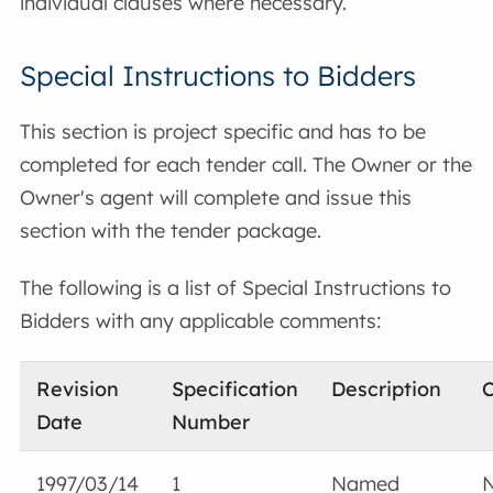
individual clauses where necessary.
Special Instructions to Bidders
This section is project specific and has to be
completed for each tender call. The Owner or the
Owner's agent will complete and issue this
section with the tender package.
The following is a list of Special Instructions to
Bidders with any applicable comments:
Revision
Specification
Description
Date
Number
1997/03/14
1
Named