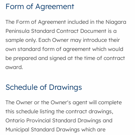
Form of Agreement
The Form of Agreement included in the Niagara
Peninsula Standard Contract Document is a
sample only. Each Owner may introduce their
own standard form of agreement which would
be prepared and signed at the time of contract
award.
Schedule of Drawings
The Owner or the Owner's agent will complete
this schedule listing the contract drawings,
Ontario Provincial Standard Drawings and
Municipal Standard Drawings which are