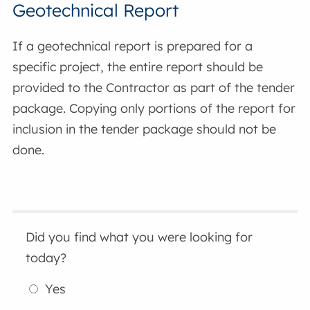
Geotechnical Report
If a geotechnical report is prepared for a
specific project, the entire report should be
provided to the Contractor as part of the tender
package. Copying only portions of the report for
inclusion in the tender package should not be
done.
Did you find what you were looking for
today?
Yes