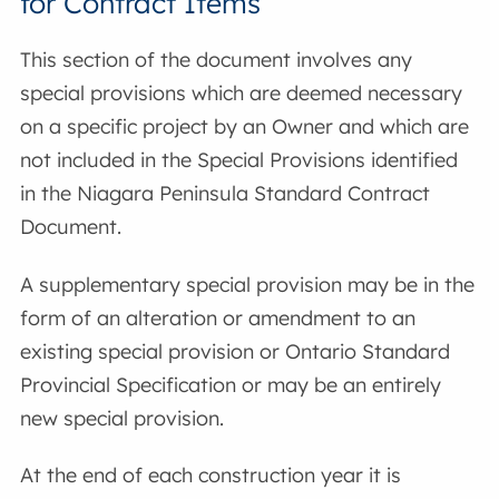
for Contract Items
This section of the document involves any
special provisions which are deemed necessary
on a specific project by an Owner and which are
not included in the Special Provisions identified
in the Niagara Peninsula Standard Contract
Document.
A supplementary special provision may be in the
form of an alteration or amendment to an
existing special provision or Ontario Standard
Provincial Specification or may be an entirely
new special provision.
At the end of each construction year it is