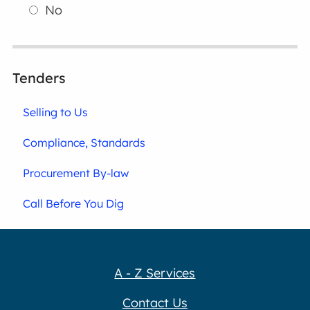
No
Tenders
Selling to Us
Compliance, Standards
Procurement By-law
Call Before You Dig
A - Z Services
Contact Us