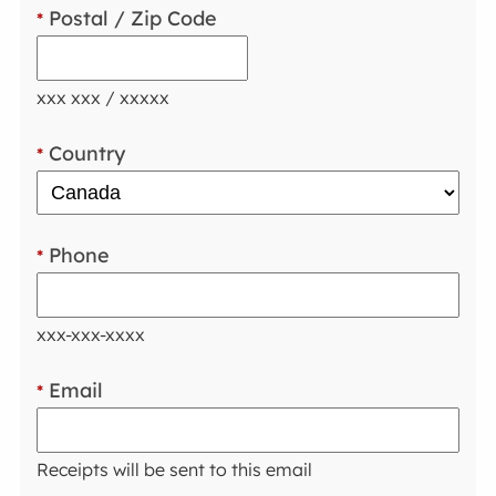
Postal / Zip Code
*
xxx xxx / xxxxx
Country
*
Phone
*
xxx-xxx-xxxx
Email
*
Receipts will be sent to this email