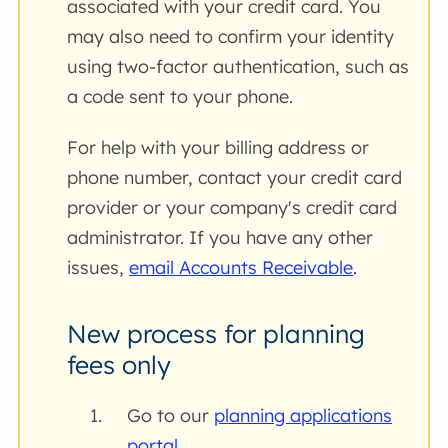
associated with your credit card. You
may also need to confirm your identity
using two-factor authentication, such as
a code sent to your phone.
For help with your billing address or
phone number, contact your credit card
provider or your company's credit card
administrator. If you have any other
issues,
email Accounts Receivable
.
New process for planning
fees only
Go to our
planning applications
portal