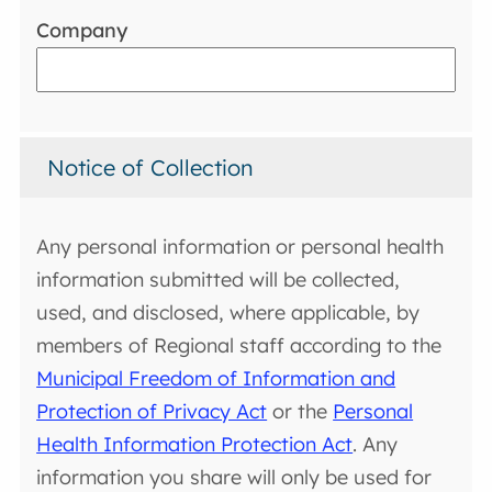
Company
Notice of Collection
Any personal information or personal health
information submitted will be collected,
used, and disclosed, where applicable, by
members of Regional staff according to the
Municipal Freedom of Information and
Protection of Privacy Act
or the
Personal
Health Information Protection Act
. Any
information you share will only be used for