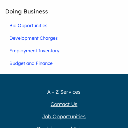
Doing Business
Bid Opportunities
Development Charges
Employment Inventory
Budget and Finance
A - Z Services
Contact Us
Job Opportunities