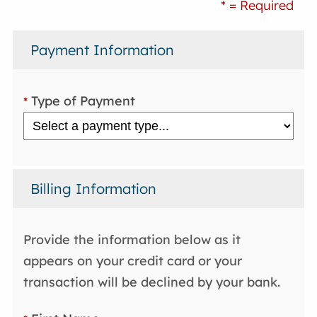
* = Required
Payment Information
Type of Payment
*
Billing Information
Provide the information below as it
appears on your credit card or your
transaction will be declined by your bank.