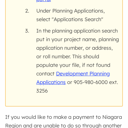
Under Planning Applications,
select "Applications Search"
In the planning application search
put in your project name, planning
application number, or address,
or roll number. This should
populate your file, if not found
contact
Development Planning
Applications
or 905-980-6000 ext.
3256
If you would like to make a payment to Niagara
Region and are unable to do so through another