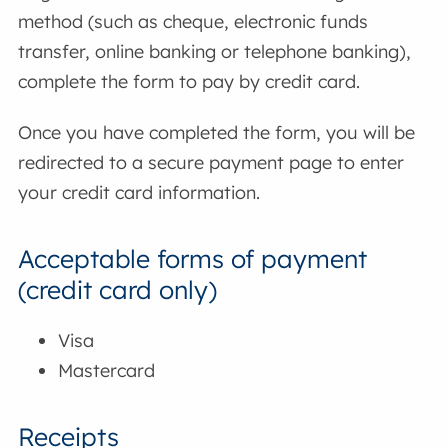
method (such as cheque, electronic funds
transfer, online banking or telephone banking),
complete the form to pay by credit card.
Once you have completed the form, you will be
redirected to a secure payment page to enter
your credit card information.
Acceptable forms of payment
(credit card only)
Visa
Mastercard
Receipts