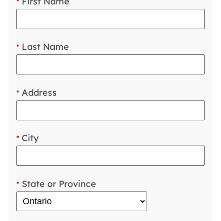
First Name
*
Last Name
*
Address
*
City
*
State or Province
*