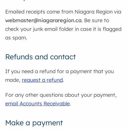
Emailed receipts come from Niagara Region via
webmaster@niagararegion.ca
. Be sure to
check your junk email folder in case it is flagged
as spam.
Refunds and contact
If you need a refund for a payment that you
made,
request a refund
.
For any other questions about your payment,
email Accounts Receivable
.
Make a payment