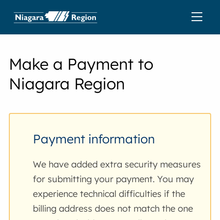
Make a Payment to
Niagara Region
Payment information
We have added extra security measures
for submitting your payment. You may
experience technical difficulties if the
billing address does not match the one