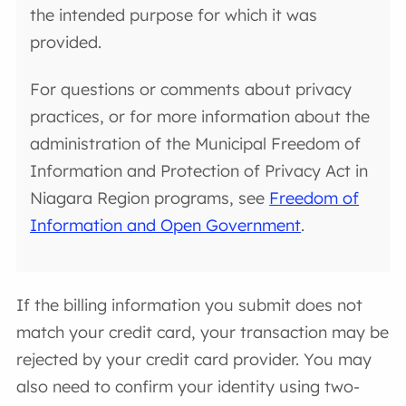
the intended purpose for which it was
provided.
For questions or comments about privacy
practices, or for more information about the
administration of the Municipal Freedom of
Information and Protection of Privacy Act in
Niagara Region programs, see
Freedom of
Information and Open Government
.
If the billing information you submit does not
match your credit card, your transaction may be
rejected by your credit card provider. You may
also need to confirm your identity using two-