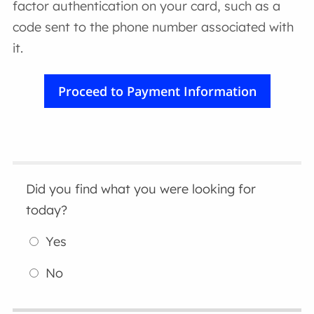
factor authentication on your card, such as a
code sent to the phone number associated with
it.
Did you find what you were looking for
today?
Yes
No