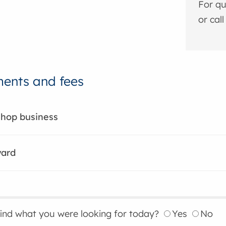
For qu
or cal
ents and fees
shop business
yard
find what you were looking for today?
Yes
No