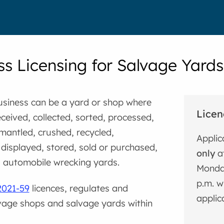
ss Licensing for Salvage Yard
usiness can be a yard or shop where
Licen
eceived, collected, sorted, processed,
mantled, crushed, recycled,
Applic
displayed, stored, sold or purchased,
only
at
s automobile wrecking yards.
Monday
p.m. w
2021-59
licences, regulates and
applic
vage shops and salvage yards within