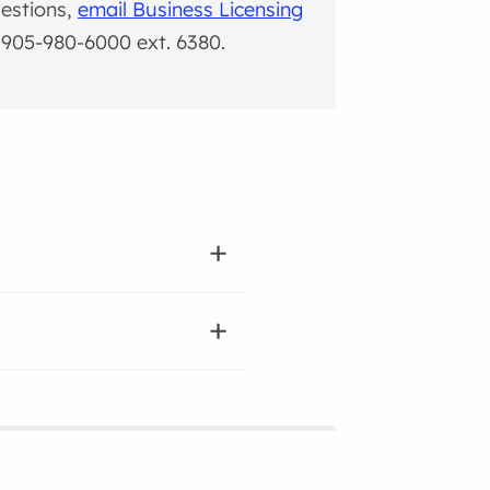
estions,
email Business Licensing
l 905-980-6000 ext. 6380.