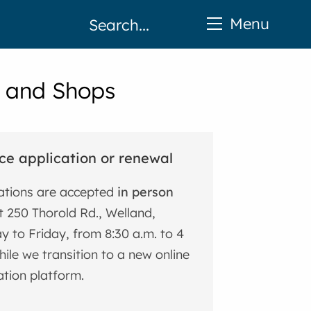
Menu
s and Shops
ce application or renewal
ations are accepted
in person
 250 Thorold Rd., Welland,
 to Friday, from 8:30 a.m. to 4
hile we transition to a new online
ation platform.