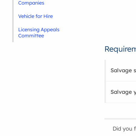
Companies
Vehicle for Hire
Licensing Appeals
Committee
Requirem
Salvage 
Salvage 
Did you 