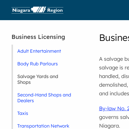
Busine
Business Licensing
Adult Entertainment
A salvage b
Body Rub Parlours
salvage is r
handled, dis
Salvage Yards and
Shops
demolished, 
and include
Second-Hand Shops and
Dealers
By-law No. 
Taxis
governs sal
Niagara.
Transportation Network