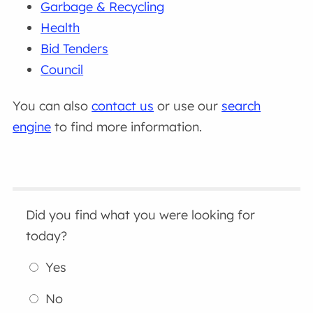
Garbage & Recycling
Health
Bid Tenders
Council
You can also
contact us
or use our
search
engine
to find more information.
Did you find what you were looking for
today?
Yes
No