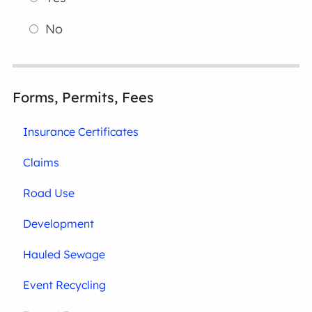
No
Forms, Permits, Fees
Insurance Certificates
Claims
Road Use
Development
Hauled Sewage
Event Recycling