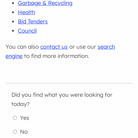
Garbage & Recycling
Health
Bid Tenders
Council
You can also
contact us
or use our
search
engine
to find more information.
Did you find what you were looking for
today?
Yes
No