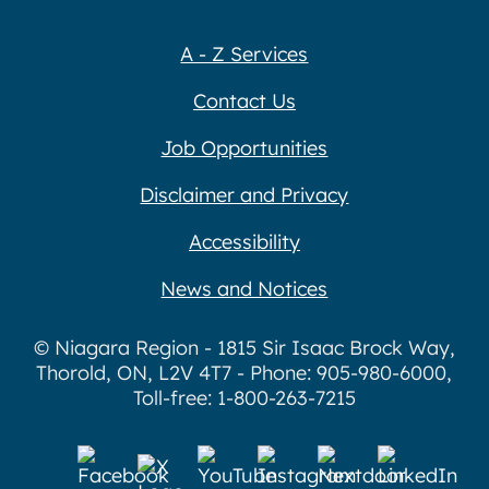
A - Z Services
Contact Us
Job Opportunities
Disclaimer and Privacy
Accessibility
News and Notices
© Niagara Region - 1815 Sir Isaac Brock Way,
Thorold, ON, L2V 4T7 - Phone: 905-980-6000,
Toll-free: 1-800-263-7215