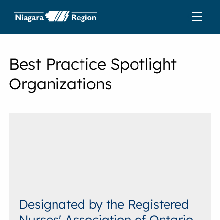
Best Practice Spotlight
Organizations
Designated by the Registered
Nurses' Association of Ontario