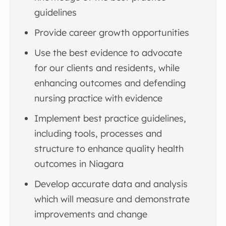
guidelines
Provide career growth opportunities
Use the best evidence to advocate
for our clients and residents, while
enhancing outcomes and defending
nursing practice with evidence
Implement best practice guidelines,
including tools, processes and
structure to enhance quality health
outcomes in Niagara
Develop accurate data and analysis
which will measure and demonstrate
improvements and change