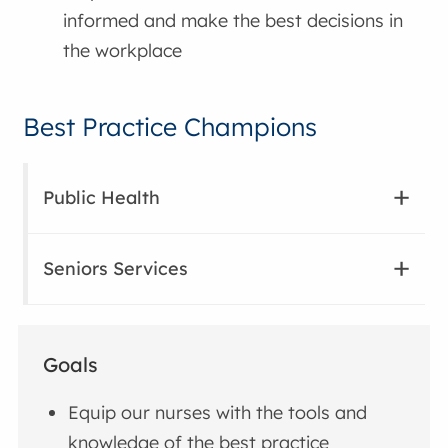
informed and make the best decisions in
the workplace
Best Practice Champions
Public Health
Seniors Services
Goals
Equip our nurses with the tools and
knowledge of the best practice