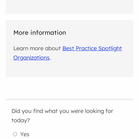
More information
Learn more about
Best Practice Spotlight
Organizations
.
Did you find what you were looking for
today?
Yes