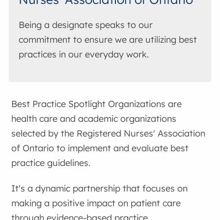
Being a designate speaks to our
commitment to ensure we are utilizing best
practices in our everyday work.
Best Practice Spotlight Organizations are
health care and academic organizations
selected by the Registered Nurses' Association
of Ontario to implement and evaluate best
practice guidelines.
It's a dynamic partnership that focuses on
making a positive impact on patient care
through evidence-based practice.