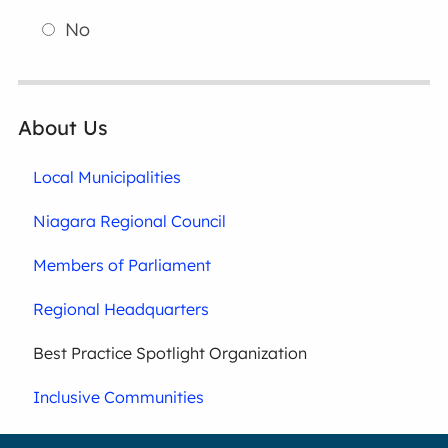
No
About Us
Local Municipalities
Niagara Regional Council
Members of Parliament
Regional Headquarters
Best Practice Spotlight Organization
Inclusive Communities