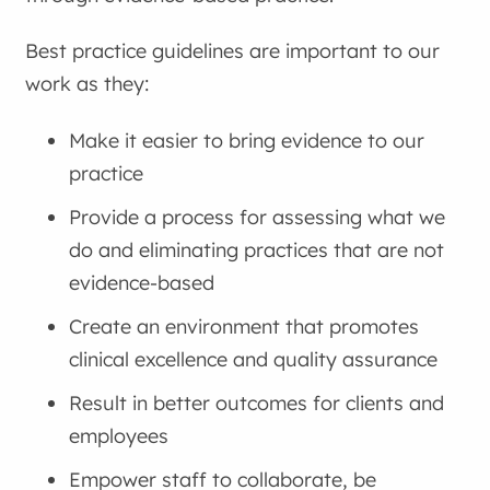
Best practice guidelines are important to our
work as they:
Make it easier to bring evidence to our
practice
Provide a process for assessing what we
do and eliminating practices that are not
evidence-based
Create an environment that promotes
clinical excellence and quality assurance
Result in better outcomes for clients and
employees
Empower staff to collaborate, be