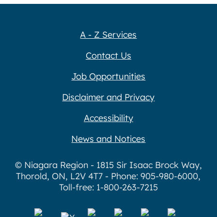
A - Z Services
Contact Us
Job Opportunities
Disclaimer and Privacy
Accessibility
News and Notices
© Niagara Region - 1815 Sir Isaac Brock Way,
Thorold, ON, L2V 4T7 - Phone: 905-980-6000,
Toll-free: 1-800-263-7215