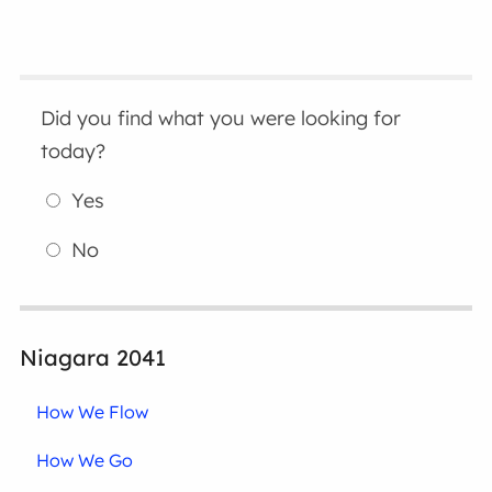
Did you find what you were looking for
today?
Yes
No
Niagara 2041
How We Flow
How We Go