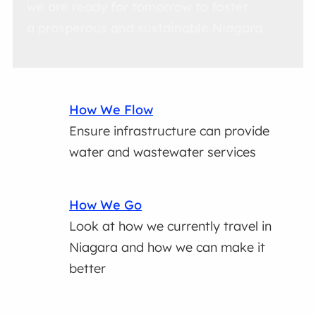
we are ready for tomorrow to foster
a prosperous and sustainable Niagara
How We Flow
Ensure infrastructure can provide
water and wastewater services
How We Go
Look at how we currently travel in
Niagara and how we can make it
better