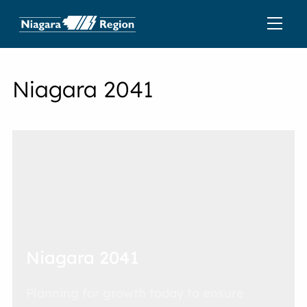
Niagara 2041
Niagara 2041
Planning for growth today to ensure