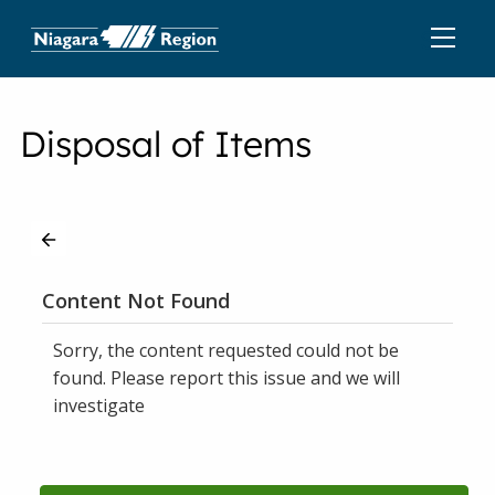
Disposal of Items