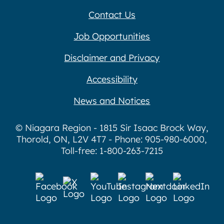
Contact Us
Job Opportunities
Disclaimer and Privacy
Accessibility
News and Notices
© Niagara Region - 1815 Sir Isaac Brock Way,
Thorold, ON, L2V 4T7 - Phone: 905-980-6000,
Toll-free: 1-800-263-7215