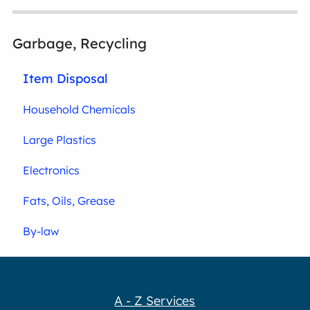
Garbage, Recycling
Item Disposal
Household Chemicals
Large Plastics
Electronics
Fats, Oils, Grease
By-law
A - Z Services