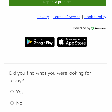
Privacy
|
Terms of Service
|
Cookie Policy
Powered by
Did you find what you were looking for
today?
Yes
No