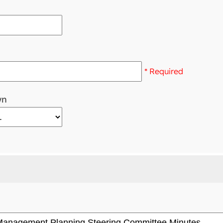
* Required
wn