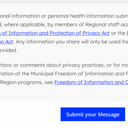
onal information or personal health information submi
d, where applicable, by members of Regional staff ac
of Information and Protection of Privacy Act
or the
on Act
. Any information you share will only be used f
rovided.
tions or comments about privacy practices, or for m
ration of the Municipal Freedom of Information and Pr
 Region programs, see
Freedom of Information and