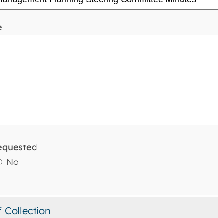
e
equested
No
f Collection