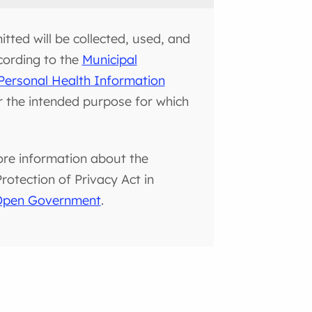
tted will be collected, used, and
cording to the
Municipal
Personal Health Information
or the intended purpose for which
ore information about the
otection of Privacy Act in
 Open Government
.