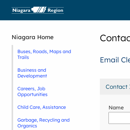
Contac
Niagara Home
Buses, Roads, Maps and
Trails
Email Cl
Business and
Development
Contact 
Careers, Job
Opportunities
Name
Child Care, Assistance
Garbage, Recycling and
Organics