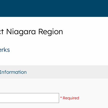
t Niagara Region
erks
Information
* Required