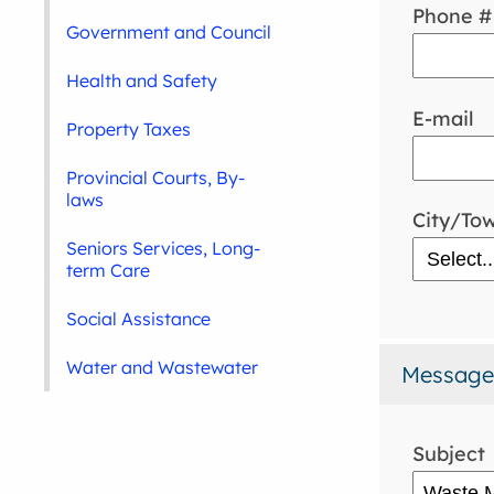
Phone #
Government and Council
Health and Safety
E-mail
Property Taxes
Provincial Courts, By-
laws
City/To
Seniors Services, Long-
term Care
Social Assistance
Water and Wastewater
Message
Subject