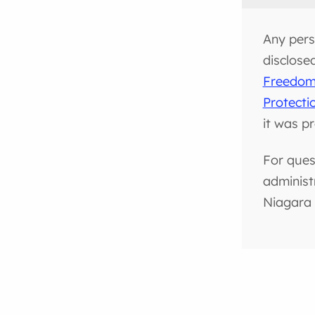
Any pers
disclose
Freedom 
Protecti
it was p
For ques
administ
Niagara