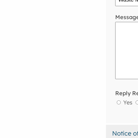
Messag
Reply R
Yes
Notice o