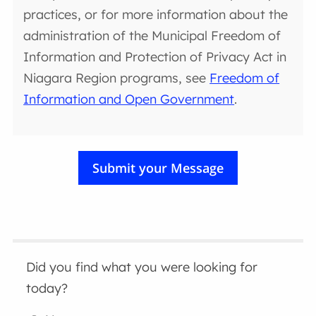
practices, or for more information about the
administration of the Municipal Freedom of
Information and Protection of Privacy Act in
Niagara Region programs, see
Freedom of
Information and Open Government
.
Did you find what you were looking for
today?