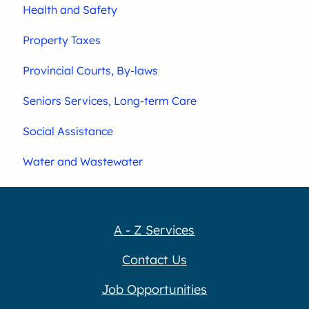
Health and Safety
Property Taxes
Provincial Courts, By-laws
Seniors Services, Long-term Care
Social Assistance
Water and Wastewater
A - Z Services
Contact Us
Job Opportunities