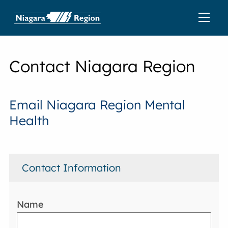
Contact Niagara Region
Email Niagara Region Mental
Health
Contact Information
Name