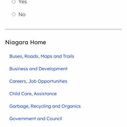
Yes
No
Niagara Home
Buses, Roads, Maps and Trails
Business and Development
Careers, Job Opportunities
Child Care, Assistance
Garbage, Recycling and Organics
Government and Council