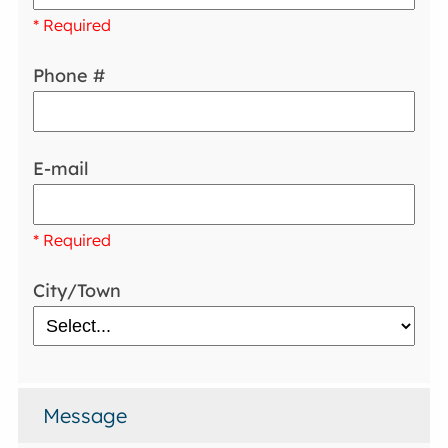
* Required
Phone #
E-mail
* Required
City/Town
Message