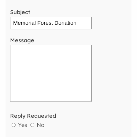
Subject
Message
Reply Requested
Yes
No