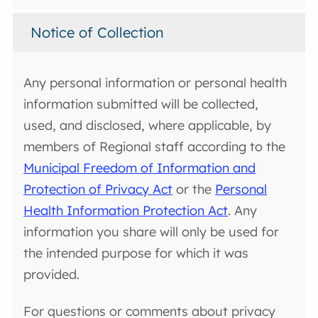
Notice of Collection
Any personal information or personal health
information submitted will be collected,
used, and disclosed, where applicable, by
members of Regional staff according to the
Municipal Freedom of Information and
Protection of Privacy Act
or the
Personal
Health Information Protection Act
. Any
information you share will only be used for
the intended purpose for which it was
provided.
For questions or comments about privacy