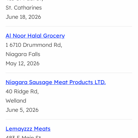
St. Catharines
June 18, 2026
Al Noor Halal Grocery
1 6710 Drummond Rd,
Niagara Falls
May 12, 2026
Niagara Sausage Meat Products LTD.
40 Ridge Rd,
Welland
June 5, 2026
Lemayzzz Meats
483 E Main St,