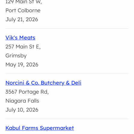
129 Main St W,
Port Colborne
July 21, 2026
Vik's Meats
257 Main St E,
Grimsby
May 19, 2026
Norcini & Co. Butchery & Deli
3567 Portage Rd,
Niagara Falls
July 10, 2026
Kabul Farms Supermarket