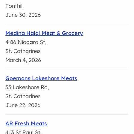
Fonthill
June 30, 2026
Medina Halal Meat & Grocery
4 86 Niagara St,
St. Catharines
March 4, 2026
Goemans Lakeshore Meats
33 Lakeshore Rd,
St. Catharines
June 22, 2026
AR Fresh Meats
413 St Paul St,