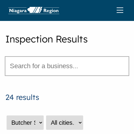
Inspection Results
24 results