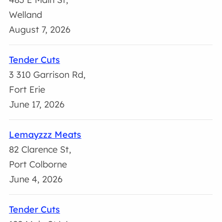
Welland
August 7, 2026
Tender Cuts
3 310 Garrison Rd,
Fort Erie
June 17, 2026
Lemayzzz Meats
82 Clarence St,
Port Colborne
June 4, 2026
Tender Cuts