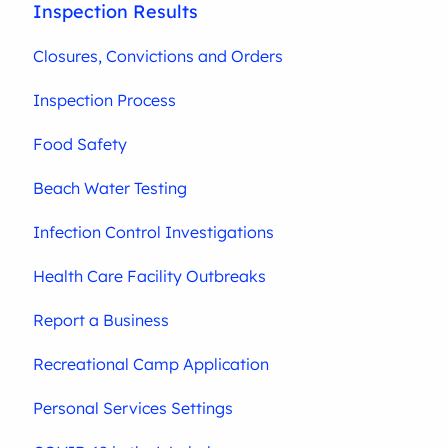
Inspection Results
Closures, Convictions and Orders
Inspection Process
Food Safety
Beach Water Testing
Infection Control Investigations
Health Care Facility Outbreaks
Report a Business
Recreational Camp Application
Personal Services Settings