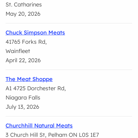
St. Catharines
May 20, 2026
Chuck Simpson Meats
41765 Forks Rd,
Wainfleet
April 22, 2026
The Meat Shoppe
A1 4725 Dorchester Rd,
Niagara Falls
July 13, 2026
Churchhill Natural Meats
3 Church Hill St, Pelham ON L0S 1E7