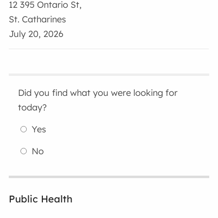
12 395 Ontario St,
St. Catharines
July 20, 2026
Did you find what you were looking for
today?
Yes
No
Public Health