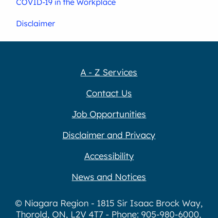
COVID-19 in the Workplace
Disclaimer
A - Z Services
Contact Us
Job Opportunities
Disclaimer and Privacy
Accessibility
News and Notices
© Niagara Region - 1815 Sir Isaac Brock Way,
Thorold, ON, L2V 4T7 - Phone: 905-980-6000,