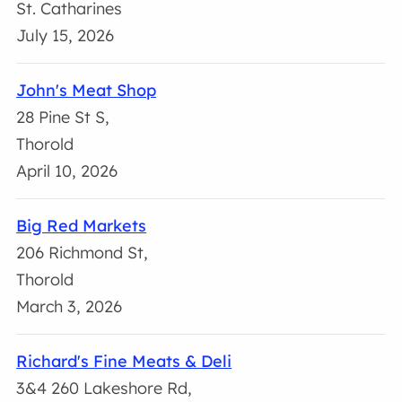
St. Catharines
July 15, 2026
John's Meat Shop
28 Pine St S,
Thorold
April 10, 2026
Big Red Markets
206 Richmond St,
Thorold
March 3, 2026
Richard's Fine Meats & Deli
3&4 260 Lakeshore Rd,