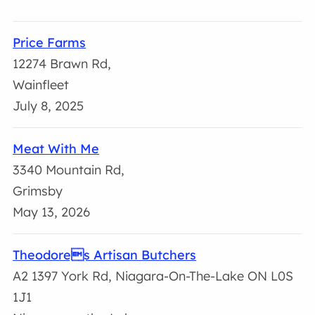
Price Farms
12274 Brawn Rd,
Wainfleet
July 8, 2025
Meat With Me
3340 Mountain Rd,
Grimsby
May 13, 2026
Theodores Artisan Butchers
A2 1397 York Rd, Niagara-On-The-Lake ON L0S
1J1