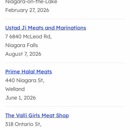
Niagara-on-the-Lake
February 27, 2026
Ustad Ji Meats and Marinations
7 6840 McLeod Rd,
Niagara Falls
August 7, 2026
Prime Halal Meats
440 Niagara St,
Welland
June 1, 2026
The Valli Girls Meat Shop
318 Ontario St,